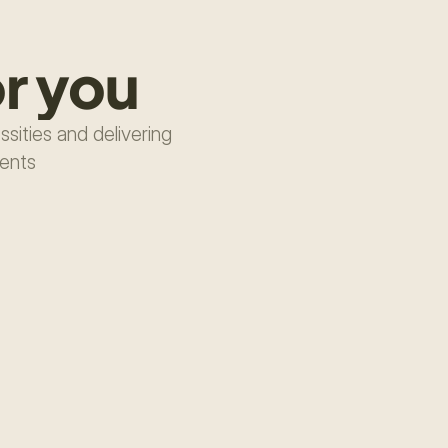
r you
ities and delivering 
ments