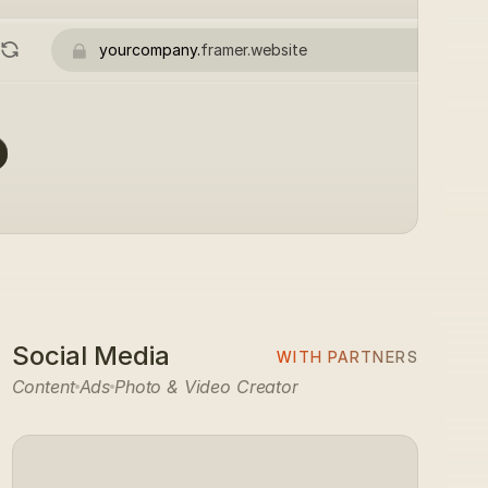
yourcompany.
framer.website
Social Media
WITH PARTNERS
Content
Ads
Photo & Video Creator