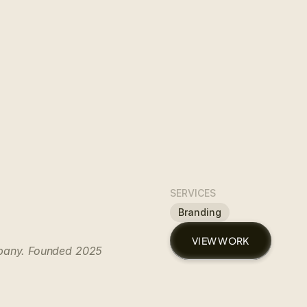
SERVICES
Branding
VIEW WORK
mpany. Founded 2025