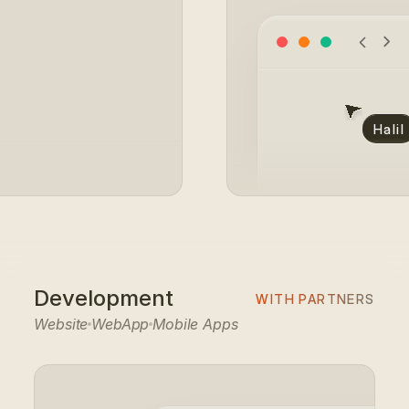
#E0DACD
Halil
Development
WITH PARTNERS
Website
WebApp
Mobile Apps