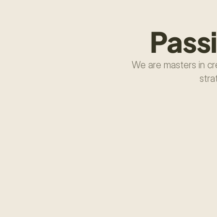
Pass
We are masters in cre
stra