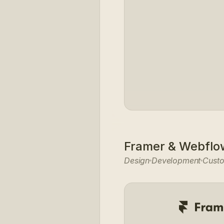
Framer & Webflo
Design
Development
Cust
-EMPHASIS
NATURAL-900