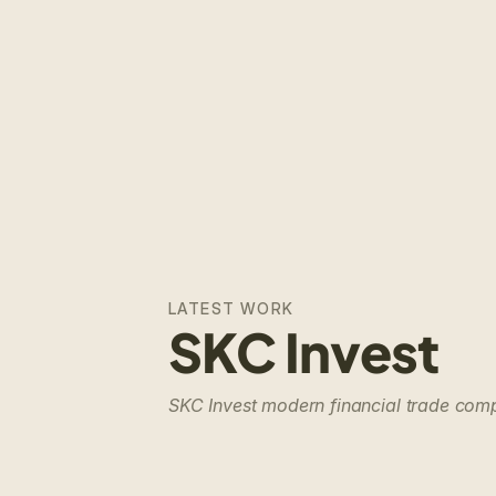
LATEST WORK
SKC Invest
SKC Invest modern financial trade co