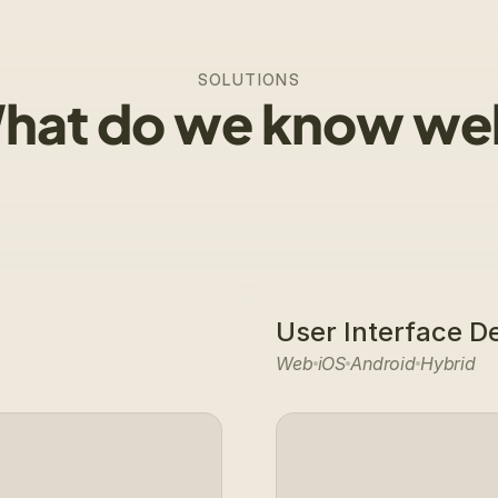
SOLUTIONS
hat do we know wel
User Interface D
Web
iOS
Android
Hybrid