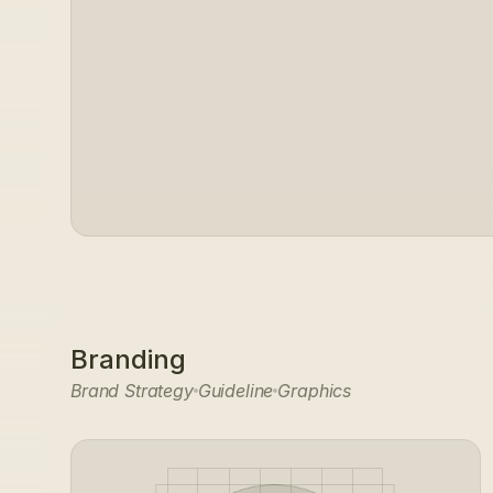
Branding
Brand Strategy
Guideline
Graphics