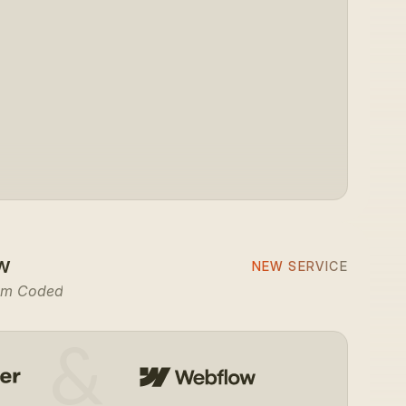
com
yourcompany.
w
NEW SERVICE
om Coded