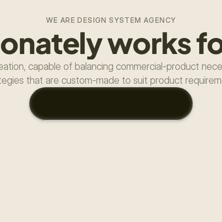
WE ARE DESIGN SYSTEM AGENCY
ionately works fo
ation, capable of balancing commercial-product necess
tegies that are custom-made to suit product require
T
E
L
L
M
E
A
B
O
U
T
Y
O
U
R
P
R
O
J
E
C
T