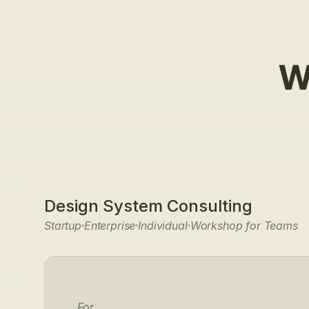
W
Design System Consulting
Startup
Enterprise
Individual
Workshop for Teams
For