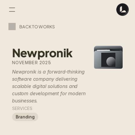
BACK TO WORKS
Newpronik
NOVEMBER 2025
Newpronik is a forward-thinking 
software company delivering 
scalable digital solutions and 
custom development for modern 
businesses.
SERVICES
Branding