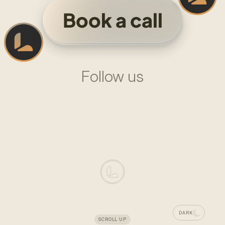
Book a call
Follow us
L
I
N
K
E
D
I
N
—
L
A
D
O
M
X
—
L
A
D
O
M
LADOM
DESIGN
SYSTEM
AGENCY
FOUNDED
IN
2024
DARK
SCROLL UP