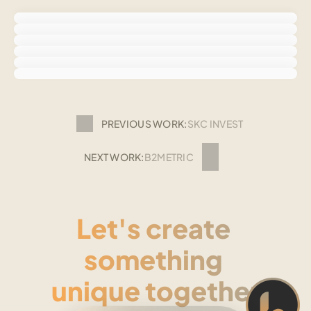
PREVIOUS WORK:
SKC INVEST
NEXT WORK:
B2METRIC
Let's create 
something 
unique together