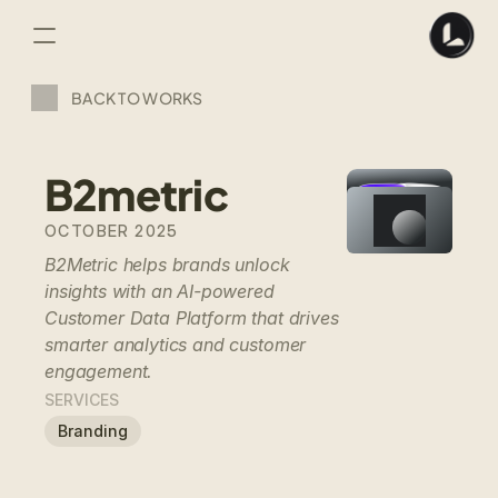
BACK TO WORKS
B2metric
OCTOBER 2025
B2Metric helps brands unlock 
insights with an AI-powered 
Customer Data Platform that drives 
smarter analytics and customer 
engagement.
SERVICES
Branding