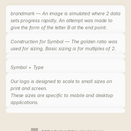
brandmark — An image is simulated where 2 data 
sets progress rapidly. An attempt was made to 
give the form of the letter B at the end point.
Construction for Symbol — The golden ratio was 
used for sizing. Basic sizing is for multiples of 2.
Symbol + Type
Our logo is designed to scale to small sizes on 
print and screen. 
These sizes are specific to 
mobile and desktop
applications.