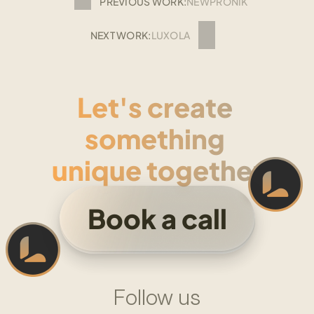
PREVIOUS WORK:
NEWPRONIK
NEXT WORK:
LUXOLA
Let's create 
something 
unique together
Book a call
Follow us