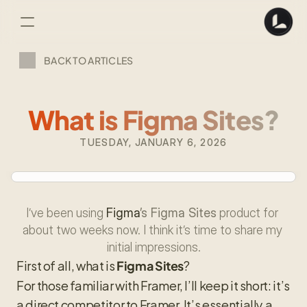
BACK TO ARTICLES
What is Figma Sites?
TUESDAY, JANUARY 6, 2026
I’ve been using 
Figma
’s Figma Sites
 product for 
about two weeks now. I think it’s time to share my 
initial impressions.
First of all, what is 
?
Figma Sites
For those familiar with Framer, I’ll keep it short: it’s 
a direct competitor to Framer. It’s essentially a 