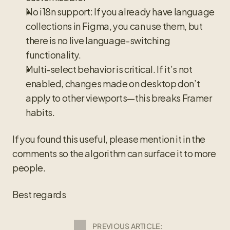
No i18n support: If you already have language 
collections in Figma, you can use them, but 
there is no live language-switching 
functionality.
Multi-select behavior is critical. If it’s not 
enabled, changes made on desktop don’t 
apply to other viewports—this breaks Framer 
habits.
If you found this useful, please mention it in the 
comments so the algorithm can surface it to more 
people.
Best regards
PREVIOUS ARTICLE: