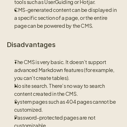
tools such as UserGuiding or Hotjar.
CMS-generated content can be displayed in 
a specific section of a page, or the entire 
page can be powered by the CMS.
Disadvantages
The CMS is very basic. It doesn’t support 
advanced Markdown features (for example, 
you can’t create tables).
No site search. There’s no way to search 
content created in the CMS.
System pages such as 404 pages cannot be 
customized.
Password-protected pages are not 
customizable.