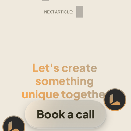
NEXT ARTICLE:
Let's create 
something 
unique together
Book a call