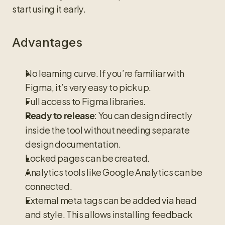
start using it early.
Advantages
No learning curve. If you’re familiar with 
Figma, it’s very easy to pick up.
Full access to Figma libraries.
: You can design directly 
Ready to release
inside the tool without needing separate 
design documentation.
Locked pages can be created.
Analytics tools like Google Analytics can be 
connected.
External meta tags can be added via head 
and style. This allows installing feedback 