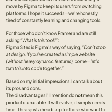
move by Figma to keep its users from switching 
platforms. I hope it succeeds—we’re honestly 
tired of constantly learning and changing tools.
For those who don’t know Framer and are still 
asking 
“What is this tool?”
:
Figma Sites is Figma’s way of saying, 
“Don’t stop 
at design. If you’ve created a simple website 
(without heavy dynamic features), come—let’s 
turn this into code together.”
Based on my initial impressions, I can talk about 
its pros and cons.
The disadvantages I’ll mention do 
 mean this 
not
product is unusable. It will evolve; it simply needs 
time. This is just a heads-up for those who want to 