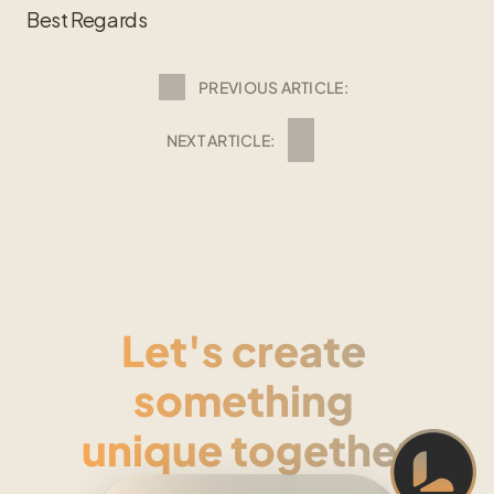
Best Regards
PREVIOUS ARTICLE:
NEXT ARTICLE:
Let's create 
something 
unique together