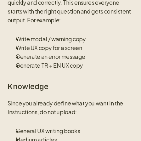
quickly and correctly. This ensures everyone 
starts with the right question and gets consistent 
output. For example:
Write modal / warning copy
Write UX copy for a screen
Generate an error message
Generate TR + EN UX copy
Knowledge
Since you already define what you want in the 
Instructions, do not upload:
General UX writing books
Medium articles