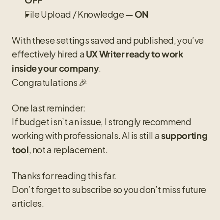
File Upload / Knowledge — 
ON
With these settings saved and published, you’ve 
effectively hired a 
UX Writer ready to work 
.
inside your company
Congratulations 🎉
One last reminder:
If budget isn’t an issue, I strongly recommend 
working with professionals. AI is still a 
supporting 
, not a replacement.
tool
Thanks for reading this far.
Don’t forget to subscribe so you don’t miss future 
articles.