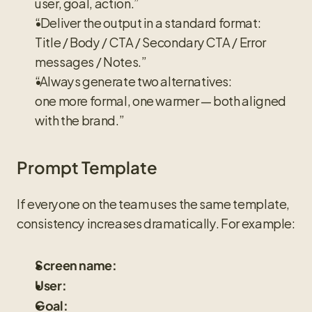
user, goal, action.”
“Deliver the output in a standard format:
Title / Body / CTA / Secondary CTA / Error 
messages / Notes.”
“Always generate two alternatives:
one more formal, one warmer — both aligned 
with the brand.”
Prompt Template
If everyone on the team uses the same template, 
consistency increases dramatically. For example:
Screen name:
User:
Goal: