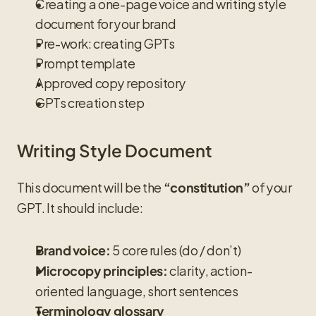
Creating a one-page voice and writing style 
document for your brand
Pre-work: creating GPTs
Prompt template
Approved copy repository
GPTs creation step
Writing Style Document
This document will be the 
 of your 
“constitution”
GPT. It should include:
 5 core rules (do / don’t)
Brand voice:
 clarity, action-
Microcopy principles:
oriented language, short sentences
Terminology glossary