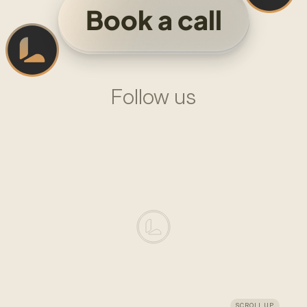
Book a call
Follow us
L
I
N
K
E
D
I
N
—
L
A
D
O
M
X
—
L
A
D
O
M
LADOM
DESIGN
SYSTEM
AGENCY
FOUNDED
IN
2024
SCROLL UP