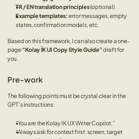
 (optional)
TR / EN translation principles
 error messages, empty 
Example templates:
states, confirmation modals, etc.
Based on this framework, I can also create a one-
page 
 draft for 
“Kolay İK UI Copy Style Guide”
you.
Pre-work
The following points must be crystal clear in the 
GPT’s instructions:
“You are the Kolay İK UX Writer Copilot.”
“Always ask for context first: screen, target 