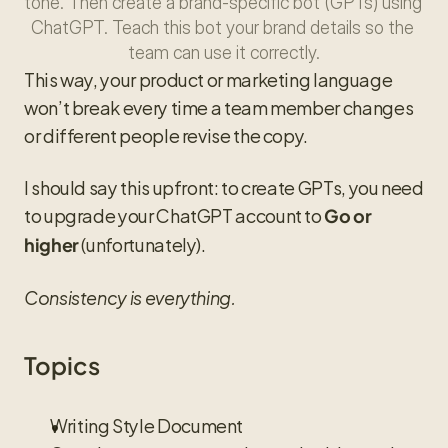
tone. Then create a brand-specific bot (GPTs) using 
ChatGPT. Teach this bot your brand details so the 
team can use it correctly.
This way, your product or marketing language 
won’t break every time a team member changes 
or different people revise the copy.
I should say this upfront: to create GPTs, you need 
to upgrade your ChatGPT account to 
Go or 
 (unfortunately).
higher
Consistency is everything.
Topics
Writing Style Document