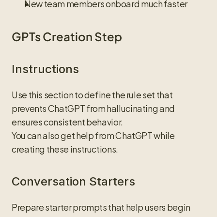
New team members onboard much faster
GPTs Creation Step
Instructions
Use this section to define the rule set that 
prevents ChatGPT from hallucinating and 
ensures consistent behavior.
You can also get help from ChatGPT while 
creating these instructions.
Conversation Starters
Prepare starter prompts that help users begin 