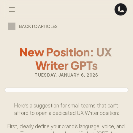
BACK TO ARTICLES
New Position: UX 
Writer GPTs
TUESDAY, JANUARY 6, 2026
Here’s a suggestion for small teams that can’t 
afford to open a dedicated UX Writer position:
First, clearly define your brand’s language, voice, and 