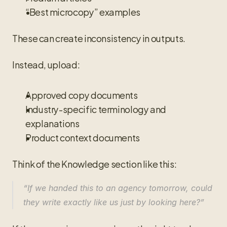
“Best microcopy” examples
These can create inconsistency in outputs.
Instead, upload:
Approved copy documents
Industry-specific terminology and 
explanations
Product context documents
Think of the Knowledge section like this:
“If we handed this to an agency tomorrow, could 
they write exactly like us just by looking here?”