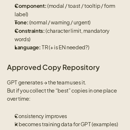
 (modal / toast / tooltip / form 
Component:
label)
 (normal / warning / urgent)
Tone:
 (character limit, mandatory 
Constraints:
words)
 TR (+ is EN needed?)
Language:
Approved Copy Repository
GPT generates → the team uses it.
But if you collect the “best” copies in one place 
over time:
Consistency improves
It becomes training data for GPT (examples)