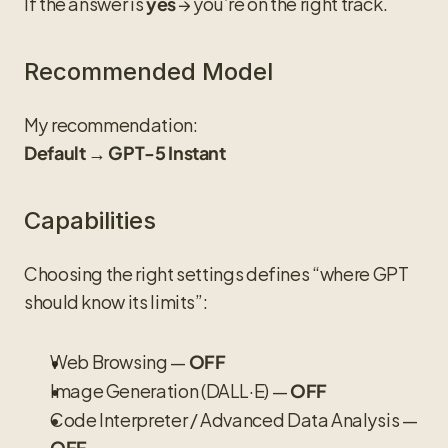
If the answer is 
 → you’re on the right track.
yes
Recommended Model
My recommendation:
Default → GPT-5 Instant
Capabilities
Choosing the right settings defines “where GPT 
should know its limits”:
Web Browsing — 
OFF
Image Generation (DALL·E) — 
OFF
Code Interpreter / Advanced Data Analysis — 
OFF